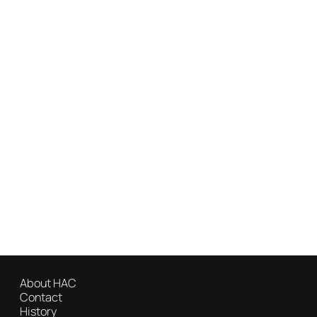
About HAC
Contact
History