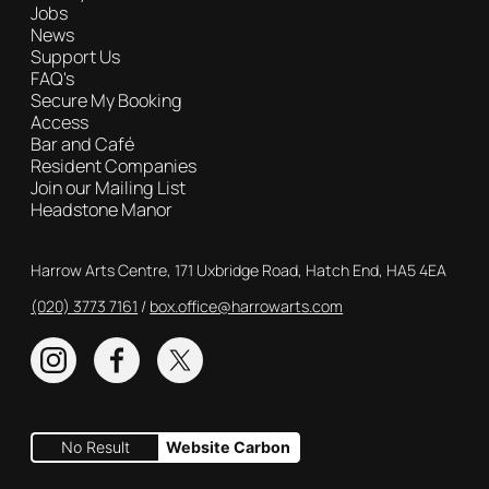
Jobs
News
Support Us
FAQ's
Secure My Booking
Access
Bar and Café
Resident Companies
Join our Mailing List
Headstone Manor
Contact Details
Harrow Arts Centre, 171 Uxbridge Road, Hatch End, HA5 4EA
(020) 3773 7161
Box Office
box.office@harrowarts.com
Instagram
Facebook
Twitter
No Result
Website Carbon