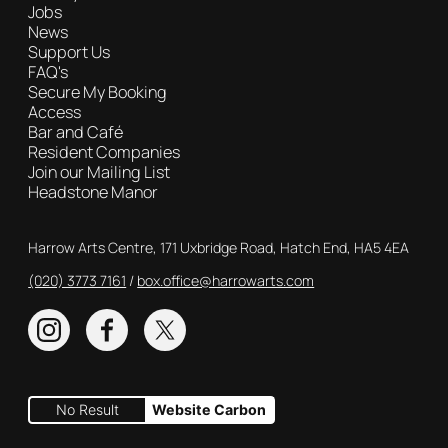
Jobs
News
Support Us
FAQ's
Secure My Booking
Access
Bar and Café
Resident Companies
Join our Mailing List
Headstone Manor
Contact Details
Harrow Arts Centre, 171 Uxbridge Road, Hatch End, HA5 4EA
(020) 3773 7161
Box Office
box.office@harrowarts.com
Instagram
Facebook
Twitter
No Result
Website Carbon