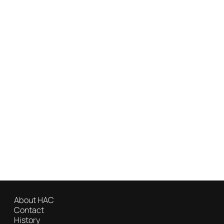
About HAC
Contact
History