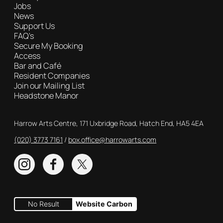
Jobs
News
Support Us
FAQ's
Secure My Booking
Access
Bar and Café
Resident Companies
Join our Mailing List
Headstone Manor
Contact Details
Harrow Arts Centre, 171 Uxbridge Road, Hatch End, HA5 4EA
(020) 3773 7161
Box Office
box.office@harrowarts.com
Instagram
Facebook
Twitter
No Result
Website Carbon