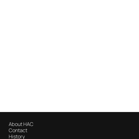
About HAC
Contact
History