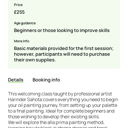
Price
£255
Age guidance
Beginners or those looking to improve skills
More info
Basic materials provided for the first session;
however, participants will need to purchase
their own supplies.
Details
Booking info
Details
This welcoming class taught by professional artist
Harinder Sahota covers everything you need to begin
your oil painting journey, from setting up your palette
to a final painting. Ideal for complete beginners and
those wishing to develop their existing skills.
We will explore the alla prima painting method,
learning how to block in strong shapes and tonal