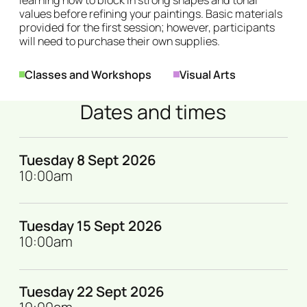
values before refining your paintings. Basic materials
provided for the first session; however, participants
will need to purchase their own supplies.
Genres
Classes and Workshops
Visual Arts
Dates and times
Tuesday 8 Sept 2026
10:00am
Tuesday 15 Sept 2026
10:00am
Tuesday 22 Sept 2026