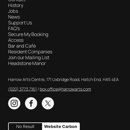
History
Jobs
News
Support Us
FAQ's
Secure My Booking
Access
Bar and Café
Resident Companies
Join our Mailing List
Headstone Manor
Contact Details
Harrow Arts Centre, 171 Uxbridge Road, Hatch End, HA5 4EA
(020) 3773 7161
Box Office
box.office@harrowarts.com
Instagram
Facebook
Twitter
No Result
Website Carbon