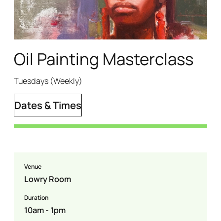
Oil Painting Masterclass
Tuesdays (Weekly)
Dates & Times
Venue
Lowry Room
Duration
10am - 1pm