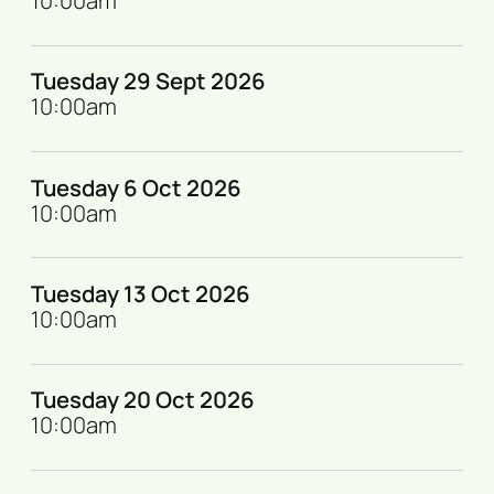
10:00am
Tuesday 29 Sept 2026
10:00am
Tuesday 6 Oct 2026
10:00am
Tuesday 13 Oct 2026
10:00am
Tuesday 20 Oct 2026
10:00am