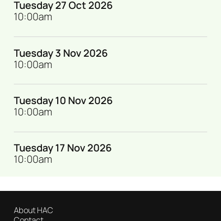
Tuesday 27 Oct 2026
10:00am
Tuesday 3 Nov 2026
10:00am
Tuesday 10 Nov 2026
10:00am
Tuesday 17 Nov 2026
10:00am
About HAC
Contact