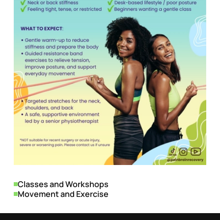
Genres
Classes and Workshops
Movement and Exercise