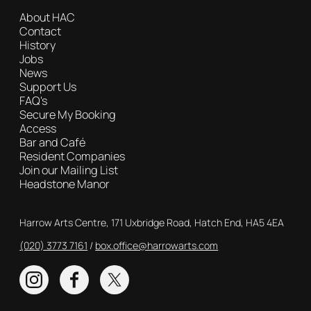
About HAC
Contact
History
Jobs
News
Support Us
FAQ's
Secure My Booking
Access
Bar and Café
Resident Companies
Join our Mailing List
Headstone Manor
Contact Details
Harrow Arts Centre, 171 Uxbridge Road, Hatch End, HA5 4EA
(020) 3773 7161
Box Office
box.office@harrowarts.com
Instagram
Facebook
Twitter