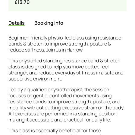
£13.70
Details
Booking info
Details
Beginner-friendly physio-led class using resistance
bands & stretch to improve strength, posture &
reduce stiffness. Join us in Harrow
This physio-led standing resistance band & stretch
class is designed to help you move better, feel
stronger, and reduce everyday stiffness in a safe and
supportive environment.
Led by a qualified physiotherapist, the session
focuses on gentle, controlled movements using
resistance bands to improve strength, posture, and
mobility without putting excessive strain on the body.
All exercises are performed in a standing position,
making it accessible and practical for daily life.
This class is especially beneficial for those