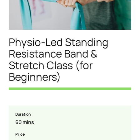
Physio-Led Standing
Resistance Band &
Stretch Class (for
Beginners)
Duration
60 mins
Price