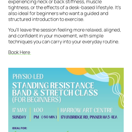
experiencing neck or back stiffness, muscle
tightness, or the effects of a desk-based lifestyle. It’s
also ideal for beginners who want a guided and
structured introduction to exercise.
You’ll leave the session feeling more relaxed, aligned,
and confident in your movement, with simple
techniques you can carry into your everyday routine.
Book Here