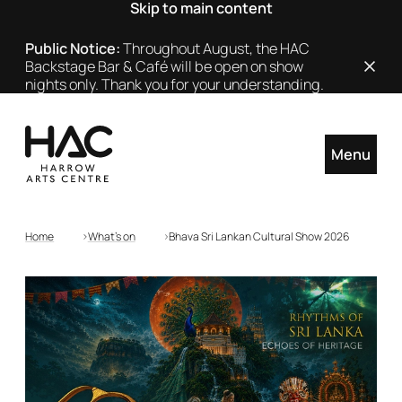
Skip to main content
Public Notice:
Throughout August, the HAC
Backstage Bar & Café will be open on show
Close
nights only. Thank you for your understanding.
Menu
Home
What's on
Bhava Sri Lankan Cultural Show 2026