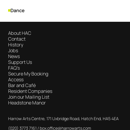
Genres
Dance
About HAC
Contact
History
Jobs
News
Support Us
FAQ's
Secure My Booking
Access
Bar and Café
Resident Companies
Join our Mailing List
Headstone Manor
Contact Details
Harrow Arts Centre, 171 Uxbridge Road, Hatch End, HA5 4EA
(020) 3773 7161
Box Office
box.office@harrowarts.com