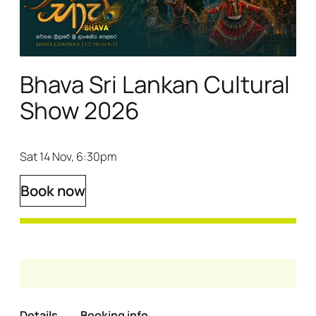
Bhava Sri Lankan Cultural
Show 2026
Sat 14 Nov, 6:30pm
Book now
Details
Booking info