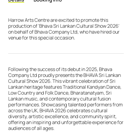
Details
Harrow Arts Centre are excited to promote this
production of 'Bhava Sri Lankan Cultural Show 2026'
on behalf of Bhava Company Ltd, who have hired our
venue for this special occasion.
Following the success of its debut in 2025, Bhava
Company Ltd proudly presents the BHAVA Sri Lankan
Cultural Show 2026. This vibrant celebration of Sri
Lankan heritage features Traditional Kandyan Dance,
Low Country and Folk Dance, Bharatanatyam, Sri
Lankan music, and contemporary cultural fusion
performances. Showcasing talented performers from
across the UK, BHAVA 2026 celebrates cultural
diversity, artistic excellence, and community spirit,
offering an inspiring and unforgettable experience for
audiences of all ages.