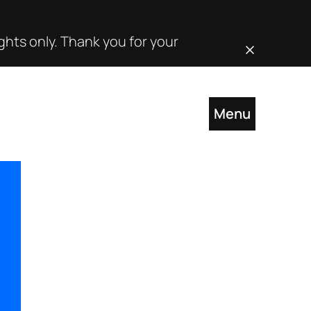
hts only. Thank you for your
Close this noti
Menu