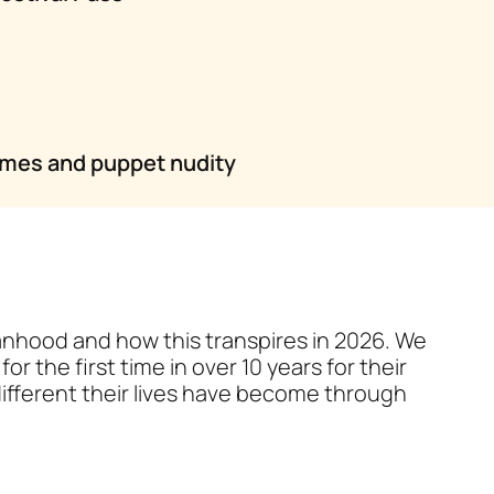
emes and puppet nudity
manhood and how this transpires in 2026. We
or the first time in over 10 years for their
ifferent their lives have become through