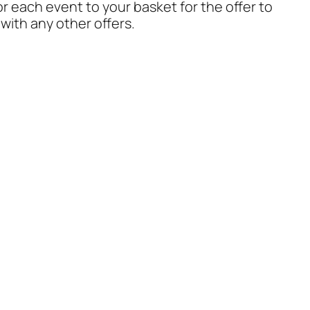
or each event to your basket for the offer to
with any other offers.