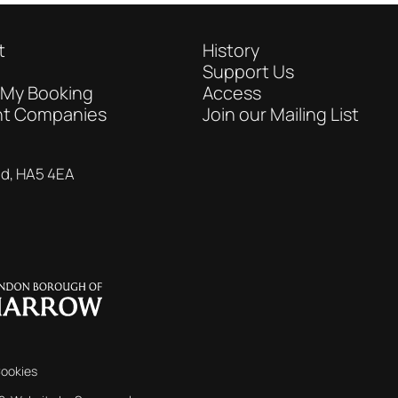
t
History
Support Us
 My Booking
Access
nt Companies
Join our Mailing List
nd, HA5 4EA
ookies