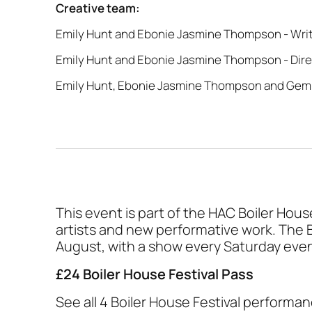
Creative team:
Emily Hunt and Ebonie Jasmine Thompson - Wri
Emily Hunt and Ebonie Jasmine Thompson - Dir
Emily Hunt, Ebonie Jasmine Thompson and Gem
This event is part of the HAC Boiler Hou
artists and new performative work. The 
August, with a show every Saturday eve
£24 Boiler House Festival Pass
See all 4 Boiler House Festival performan