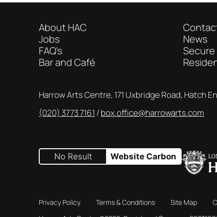
About HAC
Contac
Jobs
News
FAQ's
Secure
Bar and Café
Reside
Contact Details
Harrow Arts Centre, 171 Uxbridge Road, Hatch E
(020) 3773 7161
Box Office
box.office@harrowarts.com
No Result
Website Carbon
Privacy Policy
Terms & Conditions
Site Map
C
Small Print