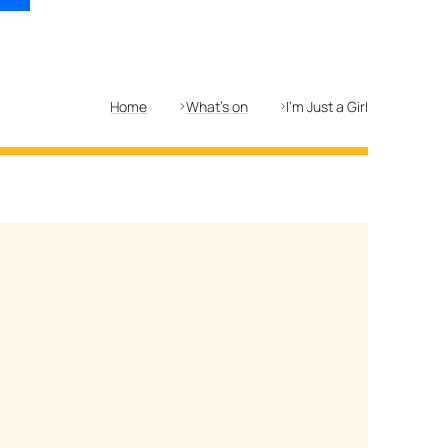
Home
What's on
I'm Just a Girl