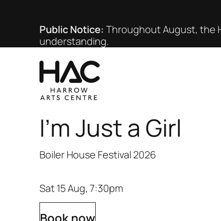
Public Notice:
Throughout August, the HA
understanding.
I'm Just a Girl
Boiler House Festival 2026
Sat 15 Aug, 7:30pm
Book now