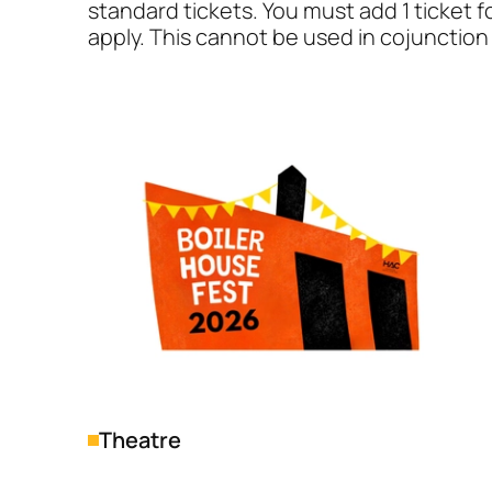
standard tickets. You must add 1 ticket f
apply. This cannot be used in cojunction 
Genres
Theatre