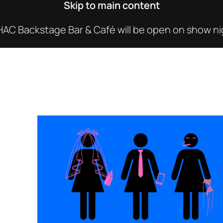
Skip to main content
C Backstage Bar & Café will be open on show nig