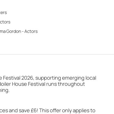
ters
ectors
ma Gordon - Actors
se Festival 2026, supporting emerging local
Boiler House Festival runs throughout
ning.
ces and save £6! This offer only applies to