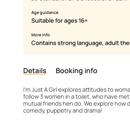
Age guidance
Suitable for ages 16+
More info
Contains strong language, adult th
Details
Booking info
Details
I’m Just A Girl explores attitudes to wo
follow 3 women in a toilet, who have met f
mutual friends hen do. We explore how d
comedy, puppetry and drama!