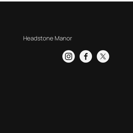
Headstone Manor
Instagram
Facebook
Twitter