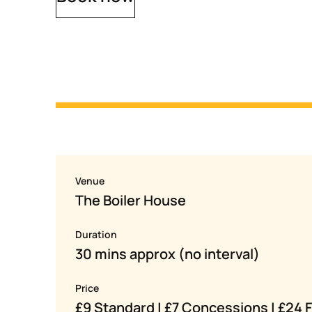
Venue
The Boiler House
Duration
30 mins approx (no interval)
Price
£9 Standard | £7 Concessions | £24 F