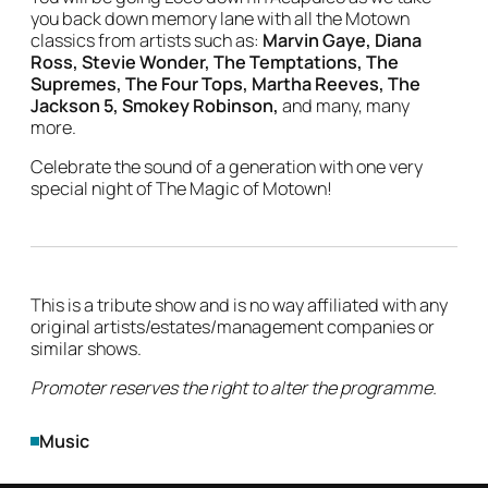
you back down memory lane with all the Motown
classics from artists such as:
Marvin Gaye, Diana
Ross, Stevie Wonder, The Temptations, The
Supremes, The Four Tops, Martha Reeves, The
Jackson 5, Smokey Robinson,
and many, many
more.
Celebrate the sound of a generation with one very
special night of The Magic of Motown!
This is a tribute show and is no way affiliated with any
original artists/estates/management companies or
similar shows.
Promoter reserves the right to alter the programme.
Genres
Music