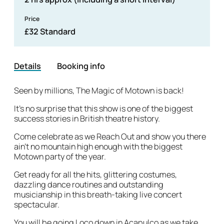
Price
£32 Standard
Details
Booking info
Details
Seen by millions, The Magic of Motown is back!
It’s no surprise that this show is one of the biggest
success stories in British theatre history.
Come celebrate as we Reach Out and show you there
ain’t no mountain high enough with the biggest
Motown party of the year.
Get ready for all the hits, glittering costumes,
dazzling dance routines and outstanding
musicianship in this breath-taking live concert
spectacular.
You will be going Loco down in Acapulco as we take