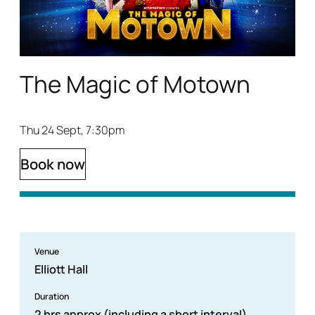
The Magic of Motown
Thu 24 Sept, 7:30pm
Book now
Venue
Elliott Hall
Duration
2 hrs approx (including a short interval)