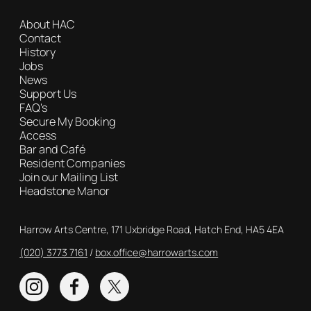
About HAC
Contact
History
Jobs
News
Support Us
FAQ's
Secure My Booking
Access
Bar and Café
Resident Companies
Join our Mailing List
Headstone Manor
Contact Details
Harrow Arts Centre, 171 Uxbridge Road, Hatch End, HA5 4EA
(020) 3773 7161
Box Office
box.office@harrowarts.com
Instagram
Facebook
Twitter