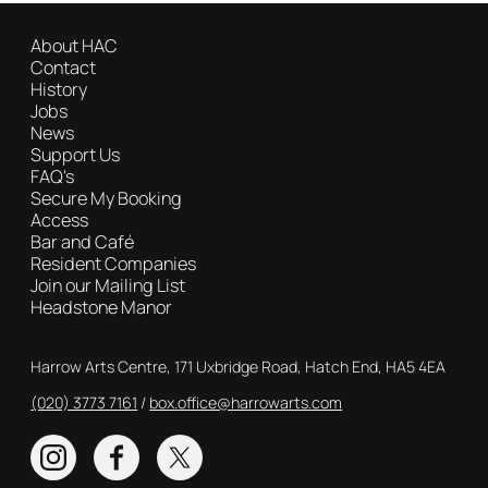
About HAC
Contact
History
Jobs
News
Support Us
FAQ's
Secure My Booking
Access
Bar and Café
Resident Companies
Join our Mailing List
Headstone Manor
Contact Details
Harrow Arts Centre, 171 Uxbridge Road, Hatch End, HA5 4EA
(020) 3773 7161
Box Office
box.office@harrowarts.com
Instagram
Facebook
Twitter