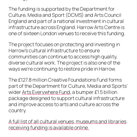
The funding is supported by the Department for
Culture, Media and Sport (DCMS) and Arts Council
England and part of a national investment in cultural
infrastructure across England. Harrow Arts Centre is
one of sixteen London venues to receive this funding.
The project focuses on protecting and investing in
Harrow’s cultural infrastructure to ensure
communities can continue to access high quality,
diverse cultural work. The project is also one of the
ways we’re continuing to restore pride in Harrow.
The £127.8 million Creative Foundations Fund forms
part of the Department for Culture, Media and Sports’
wider
Arts Everywhere Fund
, a bumper £1.5 billion
package designed to support cultural infrastructure
and improve access to arts and culture across the
country.
A full list of all cultural venues, museums and libraries
receiving funding is available online.