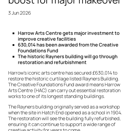
3 Jun 2026
News Story
Harrow Arts Centre gets major investment to
improve creative facilities
630,014 has been awarded from the Creative
Foundations Fund
The historic Rayners building will go through
restoration and refurbishment
Harrow’s iconic arts centre has secured £630,014 to
restore the historic curtilage listed Rayners Building.
The Creative Foundations Fund award means Harrow
Arts Centre (HAC) can carry out essential restoration
works to one of its longest standing buildings.
The Rayners building originally served as a workshop
when the site in Hatch End opened as a school in 1904.
The restoration will see the building fully refurbished,
ensuring it can continue to support a wide range of
creative activity for years to come.