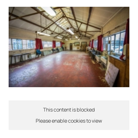
This content is blocked
Please enable cookies to view