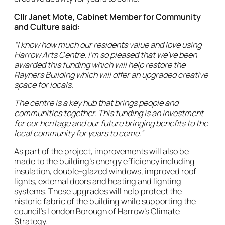
Cllr Janet Mote, Cabinet Member for Community
and Culture said:
“I know how much our residents value and love using
Harrow Arts Centre. I’m so pleased that we’ve been
awarded this funding which will help restore the
Rayners Building which will offer an upgraded creative
space for locals.
The centre is a key hub that brings people and
communities together. This funding is an investment
for our heritage and our future bringing benefits to the
local community for years to come.”
As part of the project, improvements will also be
made to the building’s energy efficiency including
insulation, double-glazed windows, improved roof
lights, external doors and heating and lighting
systems. These upgrades will help protect the
historic fabric of the building while supporting the
council’s London Borough of Harrow’s Climate
Strategy.