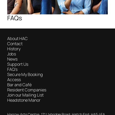
FAQs
About HAC
Contact
History
Jobs
News
Support Us
FAQ's
Secure My Booking
Access
Bar and Café
Resident Companies
Join our Mailing List
Headstone Manor
Contact Details
Harrow Arts Centre, 171 Uxbridge Road, Hatch End, HA5 4EA