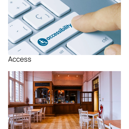
Access