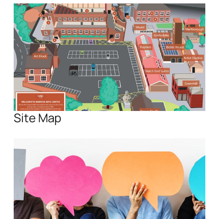
Site Map