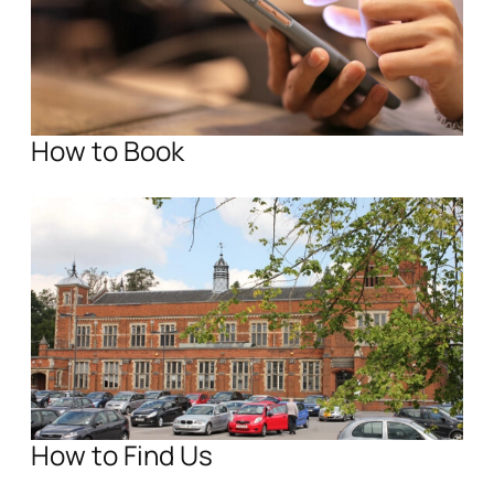
How to Book
How to Find Us