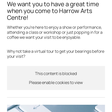
We want you to have a great time
when you come to Harrow Arts
Centre!
Whether you’re here to enjoy a show or performance,
attending a class or workshop or just popping in for a
coffee we want your visit to be enjoyable.
Why not take a virtual tour to get your bearings before
your visit?
This content is blocked
Please enable cookies to view