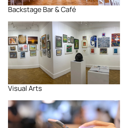
Backstage Bar & Café
Visual Arts