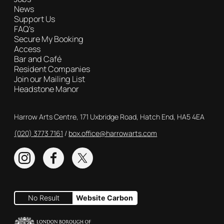
News
Support Us
FAQ's
Secure My Booking
Access
Bar and Café
Resident Companies
Join our Mailing List
Headstone Manor
Contact Details
Harrow Arts Centre, 171 Uxbridge Road, Hatch End, HA5 4EA
(020) 3773 7161
Box Office
box.office@harrowarts.com
Instagram
Facebook
Twitter
No Result
Website Carbon