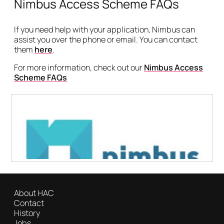
Nimbus Access Scheme FAQs
If you need help with your application, Nimbus can
assist you over the phone or email. You can contact
them
here
.
For more information, check out our
Nimbus Access
Scheme FAQs
About HAC
Contact
History
Jobs