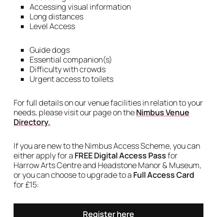
Accessing visual information
Long distances
Level Access
Guide dogs
Essential companion(s)
Difficulty with crowds
Urgent access to toilets
For full details on our venue facilities in relation to your
needs, please visit our page on the
Nimbus Venue
Directory.
If you are new to the Nimbus Access Scheme, you can
either apply for a
FREE Digital Access Pass
for
Harrow Arts Centre and Headstone Manor & Museum,
or you can choose to upgrade to a
Full Access Card
for £15:
Register here