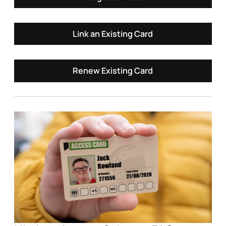
Link an Existing Card
Renew Existing Card