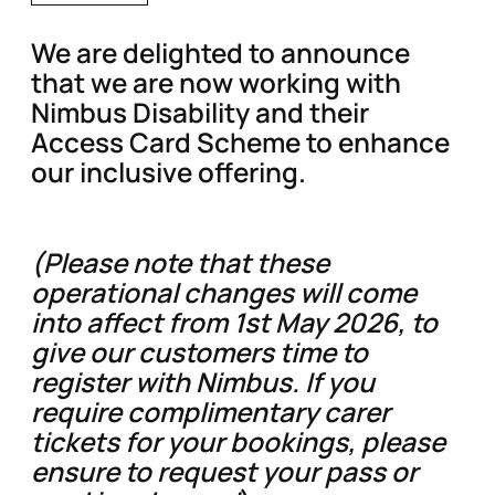
We are delighted to announce
that we are now working with
Nimbus Disability and their
Access Card Scheme to enhance
our inclusive offering.
(Please note that these
operational changes will come
into affect from 1st May 2026, to
give our customers time to
register with Nimbus. If you
require complimentary carer
tickets for your bookings, please
ensure to request your pass or