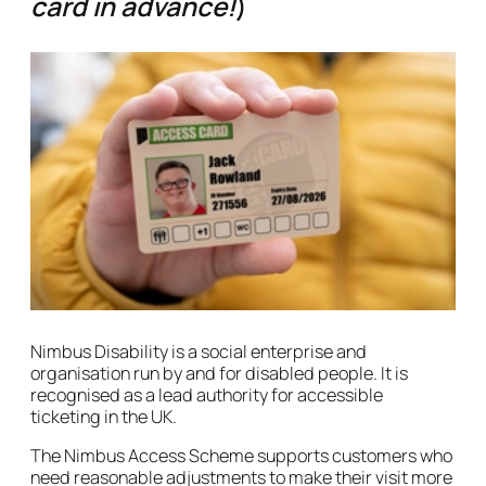
card in advance!
)
Nimbus Disability is a social enterprise and
organisation run by and for disabled people. It is
recognised as a lead authority for accessible
ticketing in the UK.
The Nimbus Access Scheme supports customers who
need reasonable adjustments to make their visit more