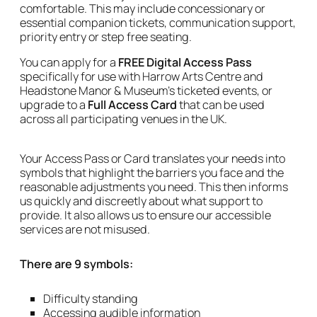
comfortable. This may include concessionary or
essential companion tickets, communication support,
priority entry or step free seating.
You can apply for a
FREE Digital Access Pass
specifically for use with Harrow Arts Centre and
Headstone Manor & Museum's ticketed events, or
upgrade to a
Full Access Card
that can be used
across all participating venues in the UK.
Your Access Pass or Card translates your needs into
symbols that highlight the barriers you face and the
reasonable adjustments you need. This then informs
us quickly and discreetly about what support to
provide. It also allows us to ensure our accessible
services are not misused.
There are 9 symbols:
Difficulty standing
Accessing audible information